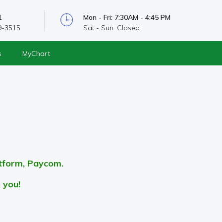
1
Mon - Fri: 7:30AM - 4:45 PM
9-3515
Sat - Sun: Closed
s
MyChart
s
atform, Paycom.
 you!