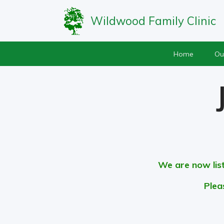
Wildwood Family Clinic
Home
Ou
We are now lis
Plea