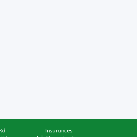
ice
Links
 Rd
Insurances