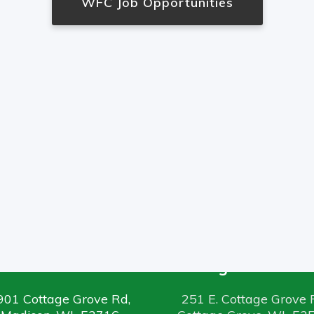
WFC Job Opportunities
Madison Office
Cottage Grove Off
901 Cottage Grove Rd,
251 E. Cottage Grove