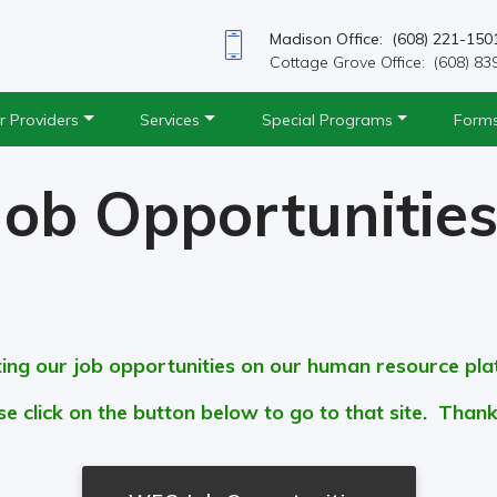
Madison Office: (608) 221-150
Cottage Grove Office: (608) 83
r Providers
Services
Special Programs
Form
Job Opportunitie
ting our job opportunities on our human resource pl
se click on the button below to go to that site. Thank