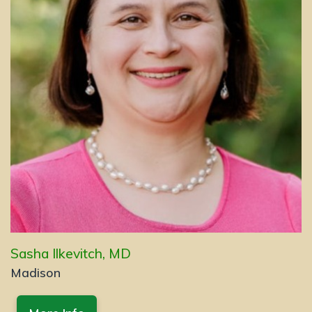
Sasha Ilkevitch, MD
Madison