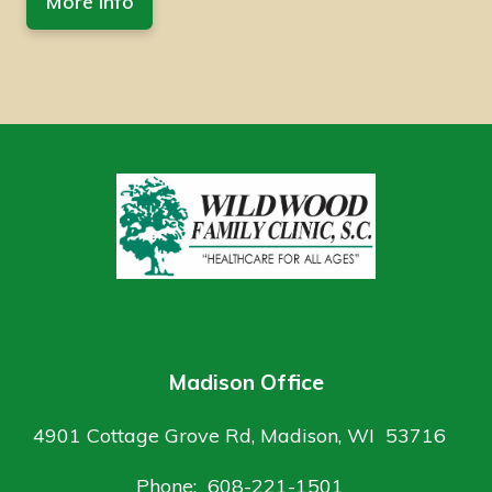
More Info
Madison Office
4901 Cottage Grove Rd, Madison, WI 53716
Phone: 608-221-1501