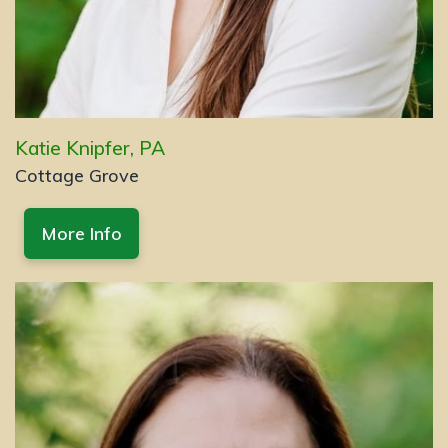
Katie Knipfer, PA
Cottage Grove
More Info