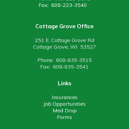
Fax: 608-223-3540
Cottage Grove Office
251 E. Cottage Grove Rd
Cottage Grove, WI 53527
Phone: 608-839-3515
Fax: 608-839-3541
Links
Insurances
Job Opportunities
Med Drop
Forms