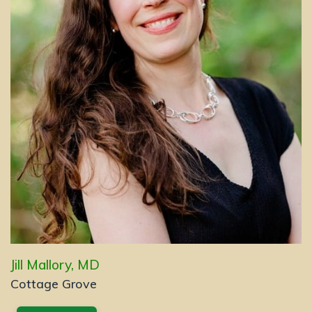
Jill Mallory, MD
Cottage Grove