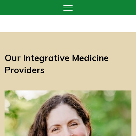
Our Integrative Medicine
Providers