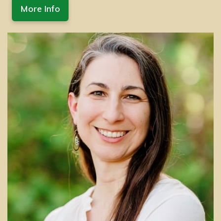
More Info