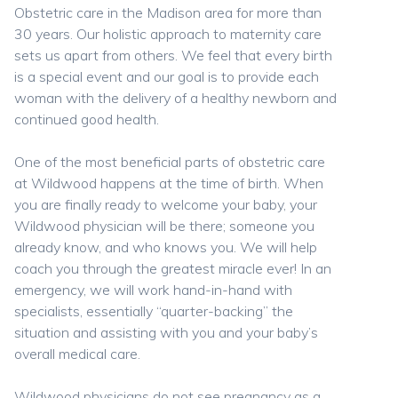
Obstetric care in the Madison area for more than
30 years. Our holistic approach to maternity care
sets us apart from others. We feel that every birth
is a special event and our goal is to provide each
woman with the delivery of a healthy newborn and
continued good health.
One of the most beneficial parts of obstetric care
at Wildwood happens at the time of birth. When
you are finally ready to welcome your baby, your
Wildwood physician will be there; someone you
already know, and who knows you. We will help
coach you through the greatest miracle ever! In an
emergency, we will work hand-in-hand with
specialists, essentially “quarter-backing” the
situation and assisting with you and your baby’s
overall medical care.
Wildwood physicians do not see pregnancy as a