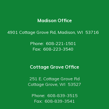
Madison Office
4901 Cottage Grove Rd, Madison, WI 53716
Phone: 608-221-1501
Fax: 608-223-3540
Cottage Grove Office
251 E. Cottage Grove Rd
Cottage Grove, WI 53527
Phone: 608-839-3515
Fax: 608-839-3541