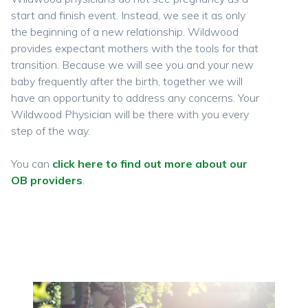
start and finish event. Instead, we see it as only
the beginning of a new relationship. Wildwood
provides expectant mothers with the tools for that
transition. Because we will see you and your new
baby frequently after the birth, together we will
have an opportunity to address any concerns. Your
Wildwood Physician will be there with you every
step of the way.
You can
click here to find out more about our
OB providers
.