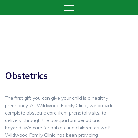
Obstetrics
The first gift you can give your child is a healthy
pregnancy. At Wildwood Family Clinic, we provide
complete obstetric care from prenatal visits, to
delivery, through the postpartum period and
beyond. We care for babies and children as well!
Wildwood Family Clinic has been providing