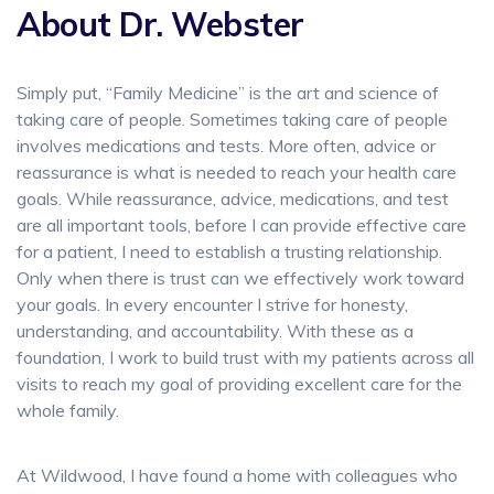
About Dr. Webster
Simply put, “Family Medicine” is the art and science of
taking care of people. Sometimes taking care of people
involves medications and tests. More often, advice or
reassurance is what is needed to reach your health care
goals. While reassurance, advice, medications, and test
are all important tools, before I can provide effective care
for a patient, I need to establish a trusting relationship.
Only when there is trust can we effectively work toward
your goals. In every encounter I strive for honesty,
understanding, and accountability. With these as a
foundation, I work to build trust with my patients across all
visits to reach my goal of providing excellent care for the
whole family.
At Wildwood, I have found a home with colleagues who