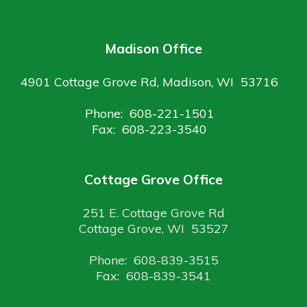
Madison Office
4901 Cottage Grove Rd, Madison, WI 53716
Phone: 608-221-1501
Fax: 608-223-3540
Cottage Grove Office
251 E. Cottage Grove Rd
Cottage Grove, WI 53527
Phone: 608-839-3515
Fax: 608-839-3541