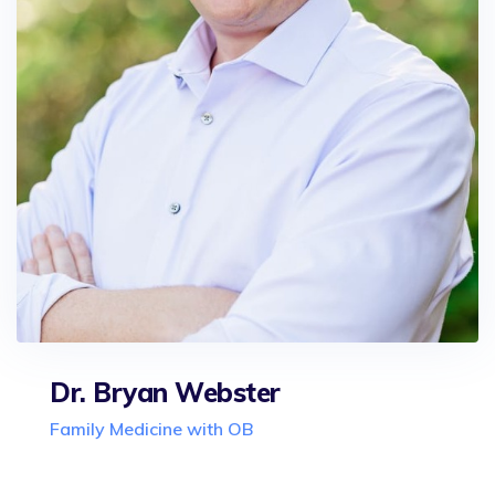
Dr. Bryan Webster
Family Medicine with OB