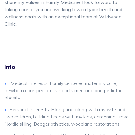
share my values in Family Medicine. I look forward to
taking care of you and working toward your health and
wellness goals with an exceptional team at Wildwood
Clinic.
Info
Medical Interests: Family centered maternity care,
newborn care, pediatrics, sports medicine and pediatric
obesity
Personal Interests: Hiking and biking with my wife and
two children, building Legos with my kids, gardening, travel,
Nordic skiing, Badger athletics, woodland restorations