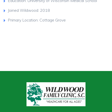
Education: University of Wisconsin Medical School
Joined Wildwood: 2018
Primary Location: Cottage Grove