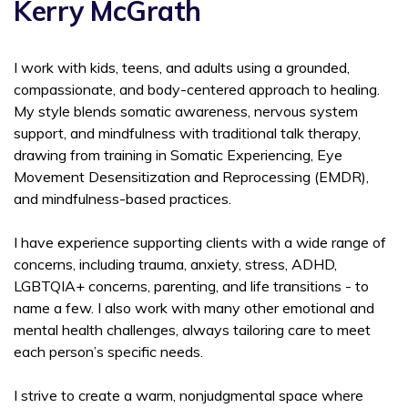
Kerry McGrath
I work with kids, teens, and adults using a grounded,
compassionate, and body-centered approach to healing.
My style blends somatic awareness, nervous system
support, and mindfulness with traditional talk therapy,
drawing from training in Somatic Experiencing, Eye
Movement Desensitization and Reprocessing (EMDR),
and mindfulness-based practices.
I have experience supporting clients with a wide range of
concerns, including trauma, anxiety, stress, ADHD,
LGBTQIA+ concerns, parenting, and life transitions - to
name a few. I also work with many other emotional and
mental health challenges, always tailoring care to meet
each person’s specific needs.
I strive to create a warm, nonjudgmental space where