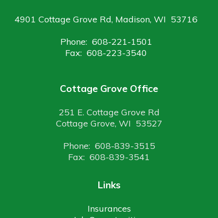
4901 Cottage Grove Rd, Madison, WI 53716
Phone: 608-221-1501
Fax: 608-223-3540
Cottage Grove Office
251 E. Cottage Grove Rd
Cottage Grove, WI 53527
Phone: 608-839-3515
Fax: 608-839-3541
Links
Insurances