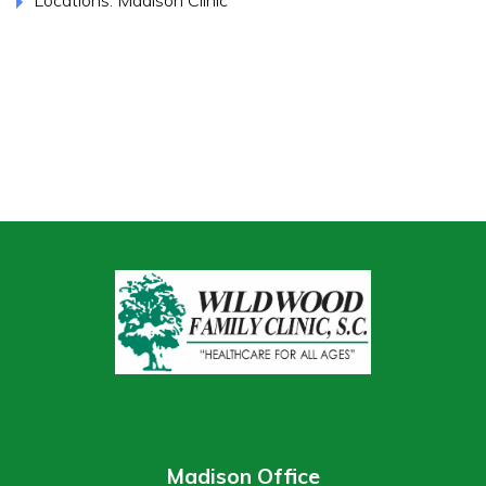
Madison Office