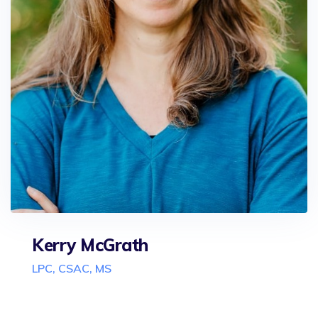
Kerry McGrath
LPC, CSAC, MS