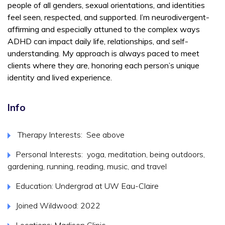
people of all genders, sexual orientations, and identities
feel seen, respected, and supported. I’m neurodivergent-
affirming and especially attuned to the complex ways
ADHD can impact daily life, relationships, and self-
understanding. My approach is always paced to meet
clients where they are, honoring each person’s unique
identity and lived experience.
Info
Therapy Interests: See above
Personal Interests: yoga, meditation, being outdoors,
gardening, running, reading, music, and travel
Education: Undergrad at UW Eau-Claire
Joined Wildwood: 2022
Locations: Madison Clinic