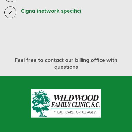
Cigna (network specific)
Feel free to contact our billing office with
questions