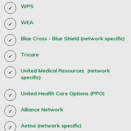
WPS
WEA
Blue Cross - Blue Shield (network specific)
Tricare
United Medical Resources (network
specific)
United Health Care Options (PPO)
Alliance Network
Aetna (network specific)