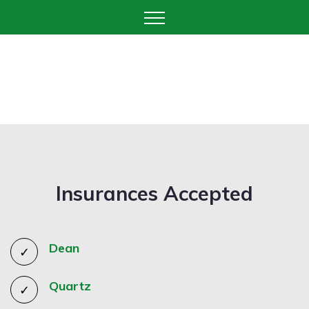
Insurances Accepted
Dean
Quartz