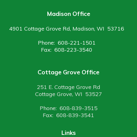
Madison Office
4901 Cottage Grove Rd, Madison, WI 53716
Phone: 608-221-1501
Fax: 608-223-3540
Cottage Grove Office
251 E. Cottage Grove Rd
Cottage Grove, WI 53527
Phone: 608-839-3515
Fax: 608-839-3541
Links