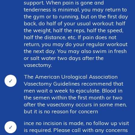
support. When pain is gone and
tenderness is minimal, you may return to
the gym or to running, but on the first day
back, do half of your usual workout: half
the weight, half the reps, half the speed,
half the distance, etc. If pain does not
return, you may do your regular workout
the next day. You may also swim in fresh
or salt water two days after the
vasectomy.
The American Urological Association
Vasectomy Guidelines recommend that
men wait a week to ejaculate. Blood in
the semen within the first month or two
after the vasectomy occurs in some men,
but it is no reason for concern
ince no incision is made, no follow up visit
is required. Please call with any concerns