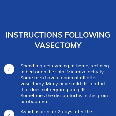
INSTRUCTIONS FOLLOWING
VASECTOMY
Spend a quiet evening at home, reclining
in bed or on the sofa. Minimize activity.
Some men have no pain at all after
vasectomy. Many have mild discomfort
that does not require pain pills.
Sometimes the discomfort is in the groin
or abdomen.
Avoid aspirin for 2 days after the