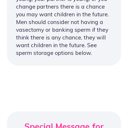
change partners there is a chance
you may want children in the future.
Men should consider not having a
vasectomy or banking sperm if they
think there is any chance, they will
want children in the future. See
sperm storage options below.
Special Message for