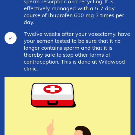
sperm resorption and recycling. It is
effectively managed with a 5-7 day
Cottage Grove Office
course of ibuprofen 600 mg 3 times per
day.
251 E. Cottage Grove Rd
Twelve weeks after your vasectomy, have
Cottage Grove, WI 53527
your semen tested to be sure that it no
longer contains sperm and that it is
Phone: 608-839-3515
thereby safe to stop other forms of
Fax: 608-839-3541
contraception. This is done at Wildwood
clinic.
Links
Insurances
Job Opportunities
Med Drop
Forms