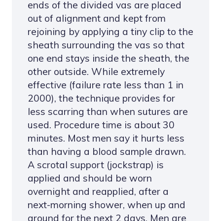
ends of the divided vas are placed
out of alignment and kept from
rejoining by applying a tiny clip to the
sheath surrounding the vas so that
one end stays inside the sheath, the
other outside. While extremely
effective (failure rate less than 1 in
2000), the technique provides for
less scarring than when sutures are
used. Procedure time is about 30
minutes. Most men say it hurts less
than having a blood sample drawn.
A scrotal support (jockstrap) is
applied and should be worn
overnight and reapplied, after a
next-morning shower, when up and
around for the next 2 days. Men are