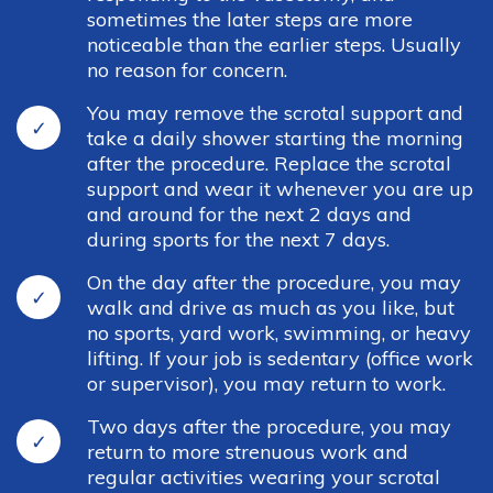
sometimes the later steps are more
noticeable than the earlier steps. Usually
no reason for concern.
You may remove the scrotal support and
take a daily shower starting the morning
after the procedure. Replace the scrotal
support and wear it whenever you are up
and around for the next 2 days and
during sports for the next 7 days.
On the day after the procedure, you may
walk and drive as much as you like, but
no sports, yard work, swimming, or heavy
lifting. If your job is sedentary (office work
or supervisor), you may return to work.
Two days after the procedure, you may
return to more strenuous work and
regular activities wearing your scrotal