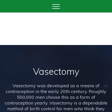
Vasectomy
Vasectomy was developed as a means of
contraception in the early 20th century. Roughly
500,000 men choose this as a form of
contraception yearly. Vasectomy is a dependable
method of birth control for men who think they