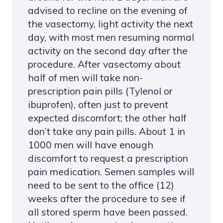
advised to recline on the evening of
the vasectomy, light activity the next
day, with most men resuming normal
activity on the second day after the
procedure. After vasectomy about
half of men will take non-
prescription pain pills (Tylenol or
ibuprofen), often just to prevent
expected discomfort; the other half
don’t take any pain pills. About 1 in
1000 men will have enough
discomfort to request a prescription
pain medication. Semen samples will
need to be sent to the office (12)
weeks after the procedure to see if
all stored sperm have been passed.