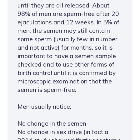
until they are all released. About
98% of men are sperm-free after 20
ejaculations and 12 weeks. In 5% of
men, the semen may still contain
some sperm (usually few in number
and not active) for months, so it is
important to have a semen sample
checked and to use other forms of
birth control until it is confirmed by
microscopic examination that the
semen is sperm-free.
Men usually notice:
No change in the semen
No change in sex drive (in fact a