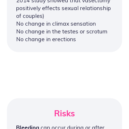
2014 study showed that vasectomy
positively effects sexual relationship
of couples)
No change in climax sensation
No change in the testes or scrotum
No change in erections
Risks
Bleeding
can occur during or after