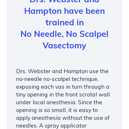
Hampton have been
trained in
No Needle, No Scalpel
Vasectomy
Drs. Webster and Hampton use the
no-needle no-scalpel technique,
exposing each vas in turn through a
tiny opening in the front scrotal wall
under local anesthesia. Since the
opening is so small, it is easy to
apply anesthesia without the use of
needles. A spray applicator