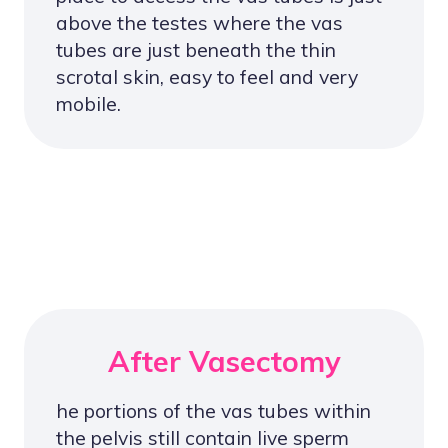
above the testes where the vas
tubes are just beneath the thin
scrotal skin, easy to feel and very
mobile.
After Vasectomy
he portions of the vas tubes within
the pelvis still contain live sperm