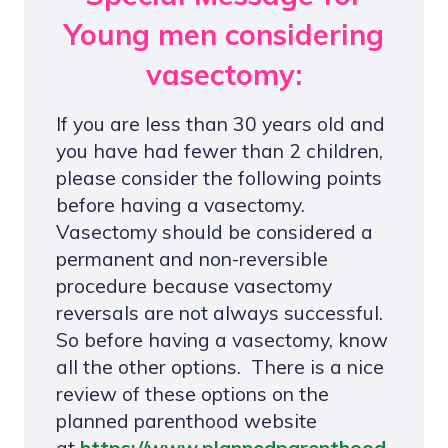
Young men considering
vasectomy:
If you are less than 30 years old and
you have had fewer than 2 children,
please consider the following points
before having a vasectomy.
Vasectomy should be considered a
permanent and non-reversible
procedure because vasectomy
reversals are not always successful.
So before having a vasectomy, know
all the other options. There is a nice
review of these options on the
planned parenthood website
at
https://www.plannedparenthood.