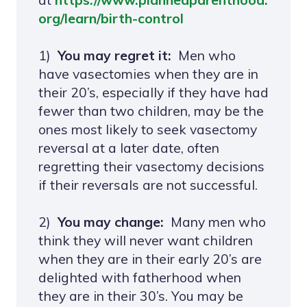
org/learn/birth-control
1)
You may regret it:
Men who
have vasectomies when they are in
their 20’s, especially if they have had
fewer than two children, may be the
ones most likely to seek vasectomy
reversal at a later date, often
regretting their vasectomy decisions
if their reversals are not successful.
2)
You may change:
Many men who
think they will never want children
when they are in their early 20’s are
delighted with fatherhood when
they are in their 30’s. You may be