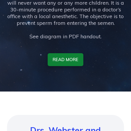
will never want any or any more children. It is a
30-minute procedure performed in a doctor’s
office with a local anesthetic. The objective is to
prevent sperm from entering the semen.
See diagram in PDF handout.
READ MORE
Drs. Webster and