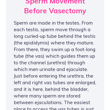
Sperm Movement
Before Vasectomy
Sperm are made in the testes. From
each testis, sperm move through a
long curled-up tube behind the testis
(the epididymis) where they mature.
From there, they swim up a foot-long
tube (the vas) which guides them up
to the channel (urethra) through
which men urinate and ejaculate.
Just before entering the urethra, the
left and right vas tubes are enlarged,
and it is here, behind the bladder,
where many sperm are stored
between ejaculations. The easiest
place to access the vas tubes is just