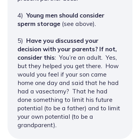
4)
Young men should consider
sperm storage
(see above).
5)
Have you discussed your
decision with your parents? If not,
consider this
: You’re an adult. Yes,
but they helped you get there. How
would you feel if your son came
home one day and said that he had
had a vasectomy? That he had
done something to limit his future
potential (to be a father) and to limit
your own potential (to be a
grandparent).