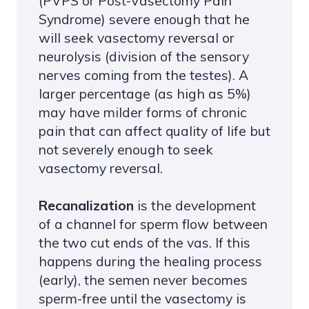
(PVPS or Post-Vasectomy Pain
Syndrome) severe enough that he
will seek vasectomy reversal or
neurolysis (division of the sensory
nerves coming from the testes). A
larger percentage (as high as 5%)
may have milder forms of chronic
pain that can affect quality of life but
not severely enough to seek
vasectomy reversal.
Recanalization
is the development
of a channel for sperm flow between
the two cut ends of the vas. If this
happens during the healing process
(early), the semen never becomes
sperm-free until the vasectomy is