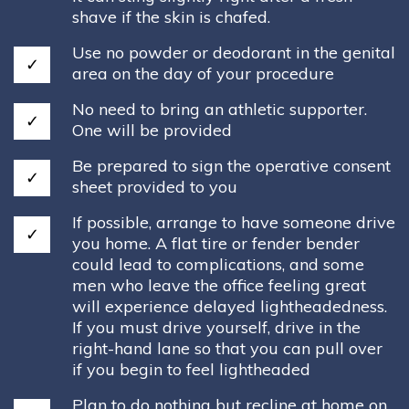
shave if the skin is chafed.
Use no powder or deodorant in the genital
area on the day of your procedure
No need to bring an athletic supporter.
One will be provided
Be prepared to sign the operative consent
sheet provided to you
If possible, arrange to have someone drive
you home. A flat tire or fender bender
could lead to complications, and some
men who leave the office feeling great
will experience delayed lightheadedness.
If you must drive yourself, drive in the
right-hand lane so that you can pull over
if you begin to feel lightheaded
Plan to do nothing but recline at home on