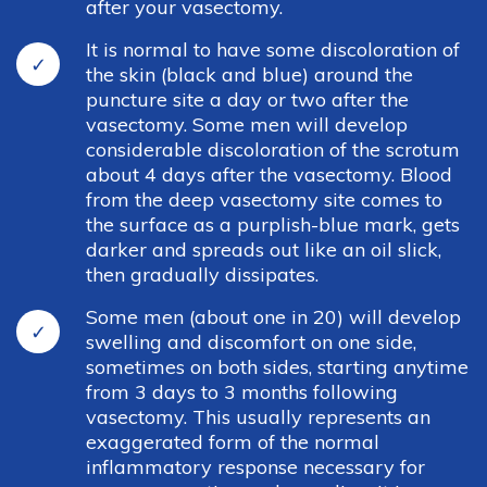
after your vasectomy.
It is normal to have some discoloration of
the skin (black and blue) around the
puncture site a day or two after the
vasectomy. Some men will develop
considerable discoloration of the scrotum
about 4 days after the vasectomy. Blood
from the deep vasectomy site comes to
the surface as a purplish-blue mark, gets
darker and spreads out like an oil slick,
then gradually dissipates.
Some men (about one in 20) will develop
Madison Office
swelling and discomfort on one side,
sometimes on both sides, starting anytime
4901 Cottage Grove Rd, Madison, WI 53716
from 3 days to 3 months following
vasectomy. This usually represents an
Phone: 608-221-1501
exaggerated form of the normal
Fax: 608-223-3540
inflammatory response necessary for