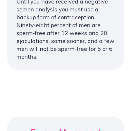
Until you have received a negative
semen analysis you must use a
backup form of contraception.
Ninety-eight percent of men are
sperm-free after 12 weeks and 20
ejaculations, some sooner, and a few
men will not be sperm-free for 5 or 6
months.