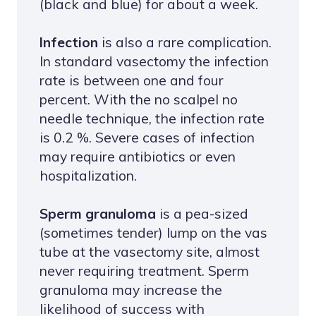
(black and blue) for about a week.
Infection
is also a rare complication.
In standard vasectomy the infection
rate is between one and four
percent. With the no scalpel no
needle technique, the infection rate
is 0.2 %. Severe cases of infection
may require antibiotics or even
hospitalization.
Sperm granuloma
is a pea-sized
(sometimes tender) lump on the vas
tube at the vasectomy site, almost
never requiring treatment. Sperm
granuloma may increase the
likelihood of success with