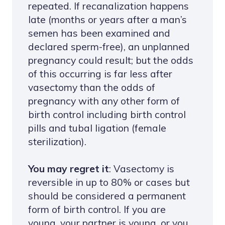
repeated. If recanalization happens
late (months or years after a man’s
semen has been examined and
declared sperm-free), an unplanned
pregnancy could result; but the odds
of this occurring is far less after
vasectomy than the odds of
pregnancy with any other form of
birth control including birth control
pills and tubal ligation (female
sterilization).
You may regret it
: Vasectomy is
reversible in up to 80% or cases but
should be considered a permanent
form of birth control. If you are
young, your partner is young, or you