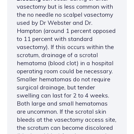
vasectomy but is less common with
the no needle no scalpel vasectomy
used by Dr Webster and Dr.
Hampton (around 1 percent opposed
to 11 percent with standard
vasectomy). If this occurs within the
scrotum, drainage of a scrotal
hematoma (blood clot) in a hospital
operating room could be necessary.
Smaller hematomas do not require
surgical drainage, but tender
swelling can last for 2 to 4 weeks.
Both large and small hematomas
are uncommon. If the scrotal skin
bleeds at the vasectomy access site,
the scrotum can become discolored