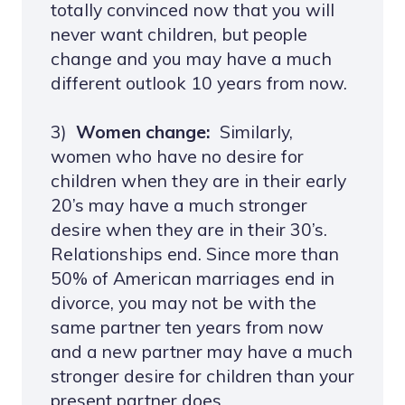
totally convinced now that you will
never want children, but people
change and you may have a much
different outlook 10 years from now.
3)
Women change:
Similarly,
women who have no desire for
children when they are in their early
20’s may have a much stronger
desire when they are in their 30’s.
Relationships end. Since more than
50% of American marriages end in
divorce, you may not be with the
same partner ten years from now
and a new partner may have a much
stronger desire for children than your
present partner does.