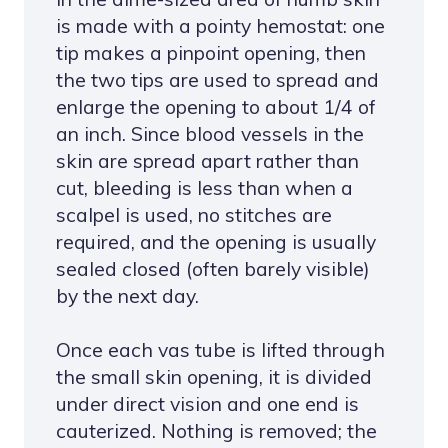
is made with a pointy hemostat: one
tip makes a pinpoint opening, then
the two tips are used to spread and
enlarge the opening to about 1/4 of
an inch. Since blood vessels in the
skin are spread apart rather than
cut, bleeding is less than when a
scalpel is used, no stitches are
required, and the opening is usually
sealed closed (often barely visible)
by the next day.
Once each vas tube is lifted through
the small skin opening, it is divided
under direct vision and one end is
cauterized. Nothing is removed; the