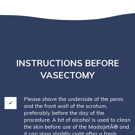
INSTRUCTIONS BEFORE
VASECTOMY
Please shave the underside of the penis
and the front wall of the scrotum,
preferably before the day of the
procedure. A bit of alcohol is used to clean
the skin before use of the MadaJetÂ® and
it can sting slightly right after a fresh