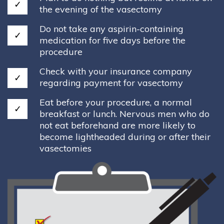
the evening of the vasectomy
Do not take any aspirin-containing
medication for five days before the
procedure
Check with your insurance company
regarding payment for vasectomy
Eat before your procedure, a normal
breakfast or lunch. Nervous men who do
not eat beforehand are more likely to
become lightheaded during or after their
vasectomies