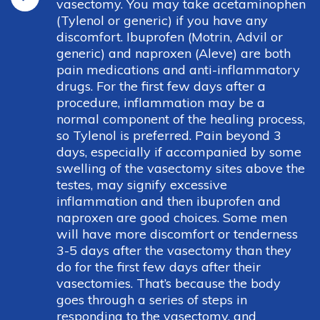
vasectomy. You may take acetaminophen
(Tylenol or generic) if you have any
discomfort. Ibuprofen (Motrin, Advil or
generic) and naproxen (Aleve) are both
pain medications and anti-inflammatory
drugs. For the first few days after a
procedure, inflammation may be a
normal component of the healing process,
so Tylenol is preferred. Pain beyond 3
days, especially if accompanied by some
swelling of the vasectomy sites above the
testes, may signify excessive
inflammation and then ibuprofen and
naproxen are good choices. Some men
will have more discomfort or tenderness
3-5 days after the vasectomy than they
do for the first few days after their
vasectomies. That’s because the body
goes through a series of steps in
responding to the vasectomy, and