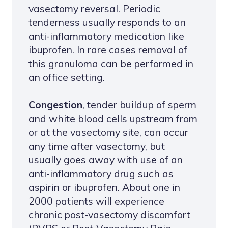
vasectomy reversal. Periodic
tenderness usually responds to an
anti-inflammatory medication like
ibuprofen. In rare cases removal of
this granuloma can be performed in
an office setting.
Congestion
, tender buildup of sperm
and white blood cells upstream from
or at the vasectomy site, can occur
any time after vasectomy, but
usually goes away with use of an
anti-inflammatory drug such as
aspirin or ibuprofen. About one in
2000 patients will experience
chronic post-vasectomy discomfort