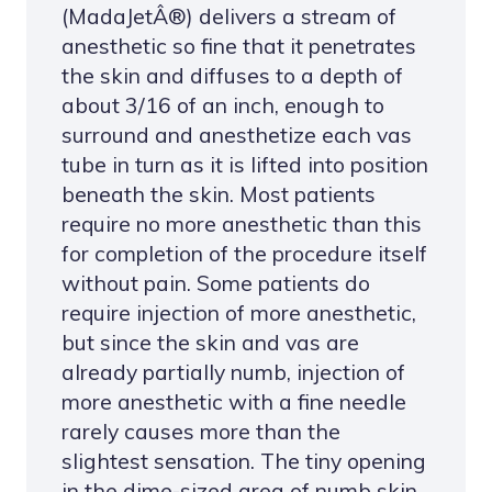
(MadaJetÂ®) delivers a stream of
anesthetic so fine that it penetrates
the skin and diffuses to a depth of
about 3/16 of an inch, enough to
surround and anesthetize each vas
tube in turn as it is lifted into position
beneath the skin. Most patients
require no more anesthetic than this
for completion of the procedure itself
without pain. Some patients do
require injection of more anesthetic,
but since the skin and vas are
already partially numb, injection of
more anesthetic with a fine needle
rarely causes more than the
slightest sensation. The tiny opening
in the dime-sized area of numb skin